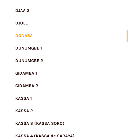
DJAA 2
DJOLE
DONABA
DUNUMGBE 1
DUNUMGBE 2
GIDAMBA 1
GIDAMBA 2
KASSA 1
KASSA 2
KASSA 3 (KASSA SORO)
KASSA 4 (KASSA de SARAYA)