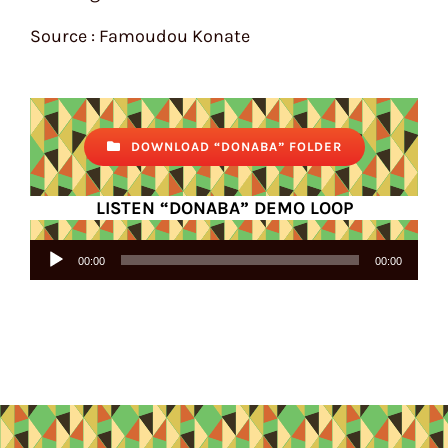
Source : Famoudou Konate
DOWNLOAD “DONABA” FOLDER
LISTEN “DONABA” DEMO LOOP
Audio
00:00
00:00
Player