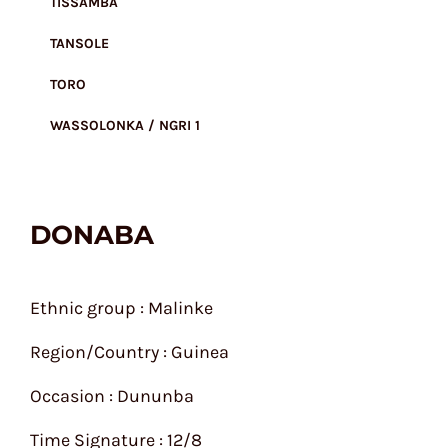
TISSAMBA
TANSOLE
TORO
WASSOLONKA / NGRI 1
DONABA
Ethnic group : Malinke
Region/Country : Guinea
Occasion : Dununba
Time Signature : 12/8