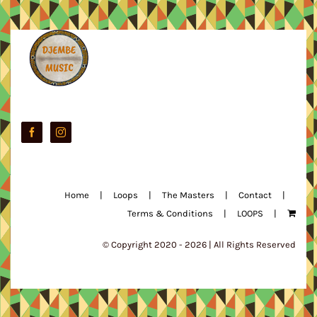
Home
Loops
The Masters
Contact
Terms & Conditions
LOOPS
© Copyright 2020 -
2026 | All Rights Reserved