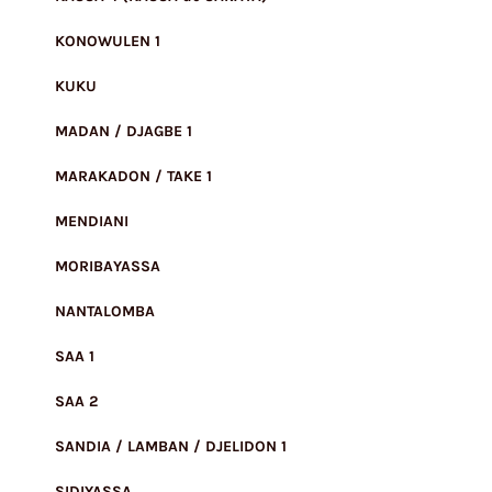
KONOWULEN 1
KUKU
MADAN / DJAGBE 1
MARAKADON / TAKE 1
MENDIANI
MORIBAYASSA
NANTALOMBA
SAA 1
SAA 2
SANDIA / LAMBAN / DJELIDON 1
SIDIYASSA