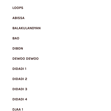
LOOPS
ABISSA
BALAKULANDYAN
BAO
DIBON
DEWOO DEWOO
DIDADI 1
DIDADI 2
DIDADI 3
DIDADI 4
DJAA 1