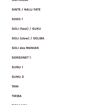
SINTE / NALU FATE
SOKO 1
SOLI (fast) / SUKU
SOLI (slow) / SOLIBA
SOLI des MANIAN
SORSONET 1
SUNU 1
SUNU 2
TANI
TIRIBA