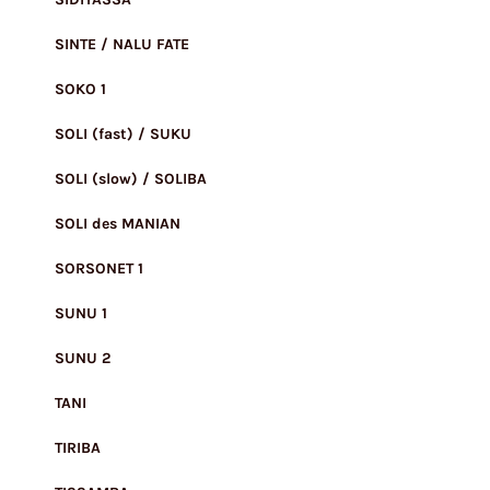
SINTE / NALU FATE
SOKO 1
SOLI (fast) / SUKU
SOLI (slow) / SOLIBA
SOLI des MANIAN
SORSONET 1
SUNU 1
SUNU 2
TANI
TIRIBA