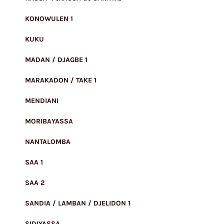
KONOWULEN 1
KUKU
MADAN / DJAGBE 1
MARAKADON / TAKE 1
MENDIANI
MORIBAYASSA
NANTALOMBA
SAA 1
SAA 2
SANDIA / LAMBAN / DJELIDON 1
SIDIYASSA