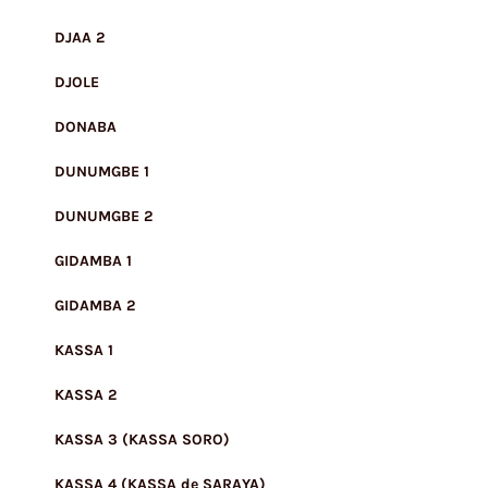
DJAA 2
DJOLE
DONABA
DUNUMGBE 1
DUNUMGBE 2
GIDAMBA 1
GIDAMBA 2
KASSA 1
KASSA 2
KASSA 3 (KASSA SORO)
KASSA 4 (KASSA de SARAYA)