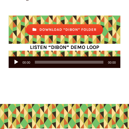
DOWNLOAD “DIBON” FOLDER
LISTEN “DIBON” DEMO LOOP
Audio
00:00
00:00
Player