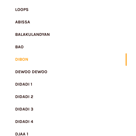
LOOPS
ABISSA
BALAKULANDYAN
BAO
DIBON
DEWOO DEWOO
DIDADI 1
DIDADI 2
DIDADI 3
DIDADI 4
DJAA 1