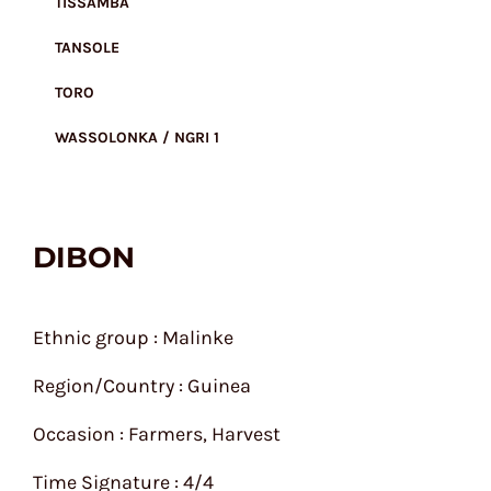
TISSAMBA
TANSOLE
TORO
WASSOLONKA / NGRI 1
DIBON
Ethnic group : Malinke
Region/Country : Guinea
Occasion : Farmers, Harvest
Time Signature : 4/4