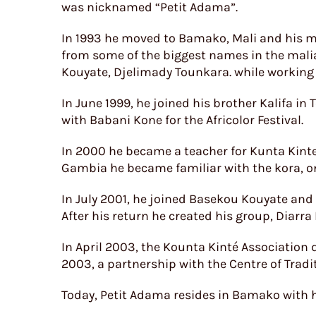
was nicknamed “Petit Adama”.
In 1993 he moved to Bamako, Mali and his mu
from some of the biggest names in the mali
Kouyate, Djelimady Tounkara. while working w
In June 1999, he joined his brother Kalifa in
with Babani Kone for the Africolor Festival.
In 2000 he became a teacher for Kunta Kinte 
Gambia he became familiar with the kora, on
In July 2001, he joined Basekou Kouyate and
After his return he created his group, Diarra
In April 2003, the Kounta Kinté Association
2003, a partnership with the Centre of Tradi
Today, Petit Adama resides in Bamako with h