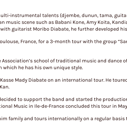
lti-instrumental talents (djembe, dunun, tama, guitar,
an music scene such as Babani Kone, Amy Koita, Kandi
ith guitarist Moribo Diabate, he further developed his 
 Toulouse, France, for a 3-month tour with the group “Sa
Association’s school of traditional music and dance of 
 which he has his own unique style.
 Kasse Mady Diabate on an international tour. He toure
 Kan.
 decided to support the band and started the productio
tional Music in Ile-de-France concluded this tour in Ma
im family and tours internationally on a regular basis 