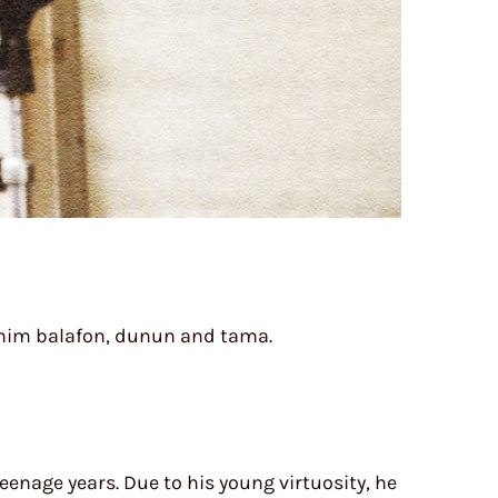
ht him balafon, dunun and tama.
eenage years. Due to his young virtuosity, he