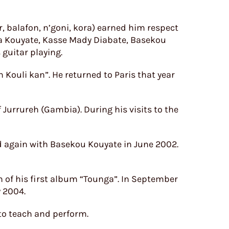
 balafon, n’goni, kora) earned him respect
a Kouyate, Kasse Mady Diabate, Basekou
guitar playing.
n Kouli kan”. He returned to Paris that year
Jurrureh (Gambia). During his visits to the
d again with Basekou Kouyate in June 2002.
n of his first album “Tounga”. In September
y 2004.
to teach and perform.