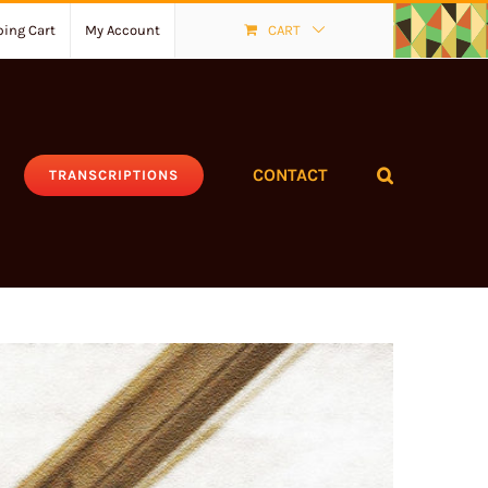
ing Cart
My Account
CART
CONTACT
TRANSCRIPTIONS