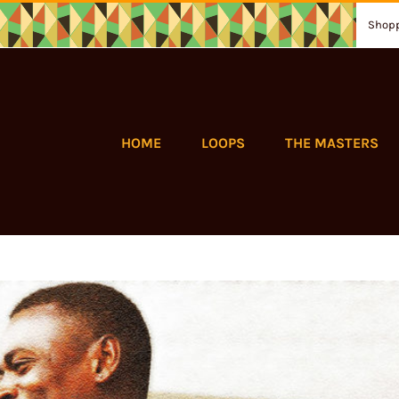
Shopp
HOME
LOOPS
THE MASTERS