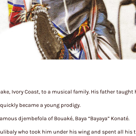
ake, Ivory Coast, to a musical family. His father taug
 quickly became a young prodigy.
 famous djembefola of Bouaké, Baya “Bayaya” Konaté.
ulibaly who took him under his wing and spent all his t