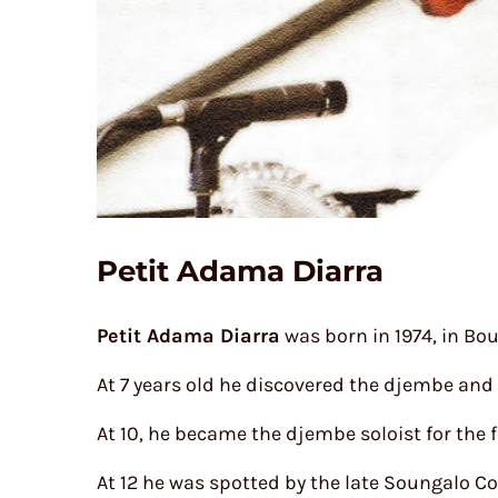
Petit Adama Diarra
Petit Adama Diarra
was born in 1974, in Bou
At 7 years old he discovered the djembe and
At 10, he became the djembe soloist for the
At 12 he was spotted by the late Soungalo Co