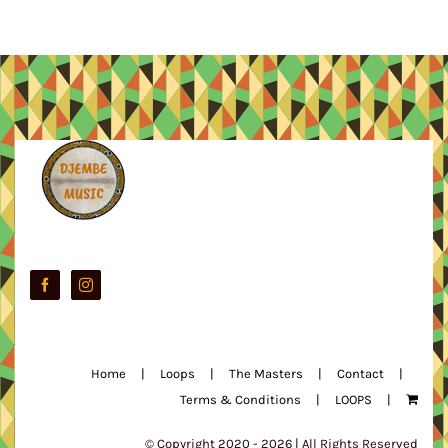
Home
Loops
The Masters
Contact
Terms & Conditions
LOOPS
© Copyright 2020 -
2026 | All Rights Reserved